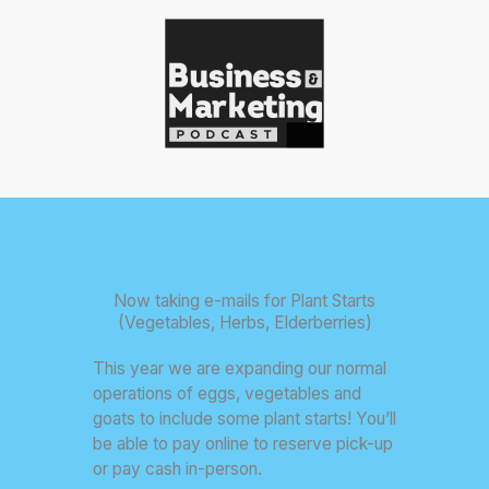
Now taking e-mails for Plant Starts
(Vegetables, Herbs, Elderberries)
This year we are expanding our normal
operations of eggs, vegetables and
goats to include some plant starts! You’ll
be able to pay online to reserve pick-up
or pay cash in-person.