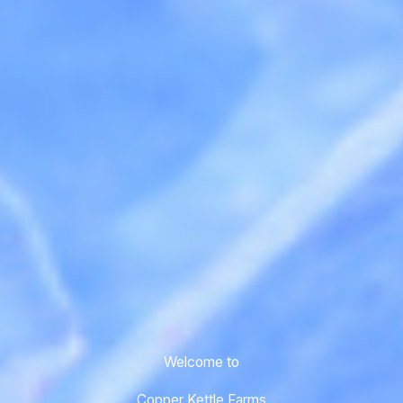
Welcome to
Copper Kettle Farms