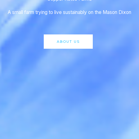
A small farm trying to live sustainably on the Mason Dixon
ABOUT US