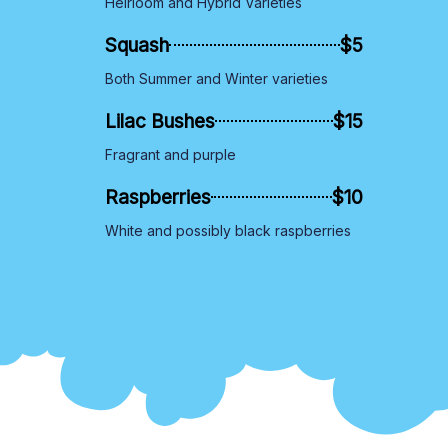
Heirloom and Hybrid Varieties
Squash
$5
Both Summer and Winter varieties
Lilac Bushes
$15
Fragrant and purple
Raspberries
$10
White and possibly black raspberries