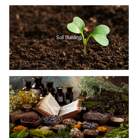
Soil Building
Herbal medicine