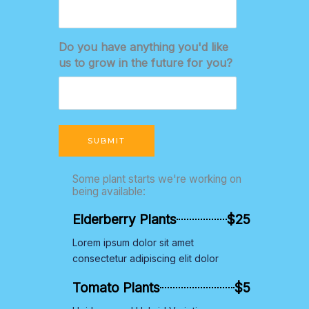
Do you have anything you'd like
us to grow in the future for you?
SUBMIT
Some plant starts we're working on
being available:
Elderberry Plants
$25
Lorem ipsum dolor sit amet
consectetur adipiscing elit dolor
Tomato Plants
$5