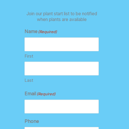
Join our plant start list to be notified
when plants are available
Name
(Required)
First
Last
Email
(Required)
Phone