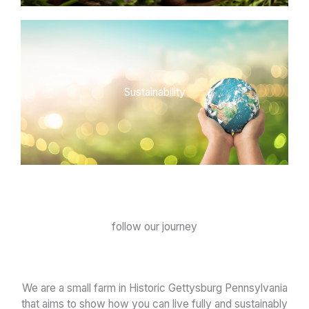
Sustainability
follow our journey
We are a small farm in Historic Gettysburg Pennsylvania
that aims to show how you can live fully and sustainably