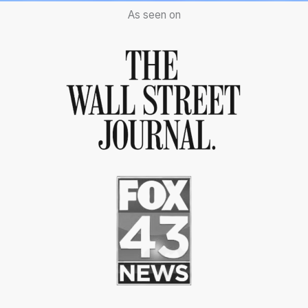
As seen on