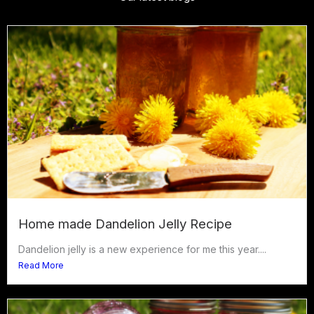
Home made Dandelion Jelly Recipe
Dandelion jelly is a new experience for me this year....
Read More