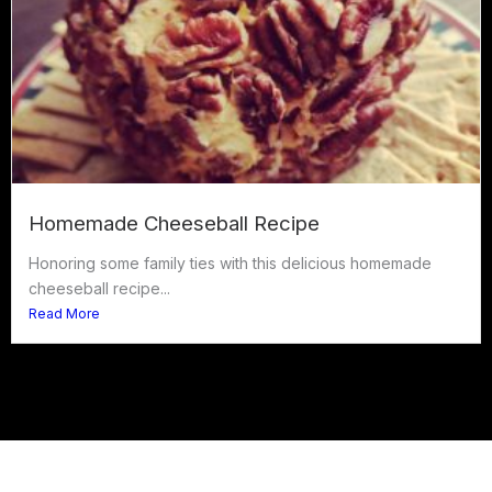
Homemade Cheeseball Recipe
Honoring some family ties with this delicious homemade
cheeseball recipe...
Read More