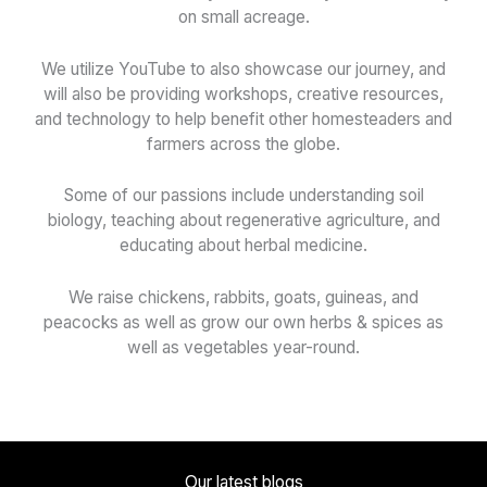
on small acreage.
We utilize YouTube to also showcase our journey, and
will also be providing workshops, creative resources,
and technology to help benefit other homesteaders and
farmers across the globe.
Some of our passions include understanding soil
biology, teaching about regenerative agriculture, and
educating about herbal medicine.
We raise chickens, rabbits, goats, guineas, and
peacocks as well as grow our own herbs & spices as
well as vegetables year-round.
Our latest blogs