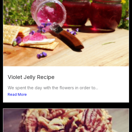
Violet Jelly Recipe
We spent the day with the flowers in order to...
Read More