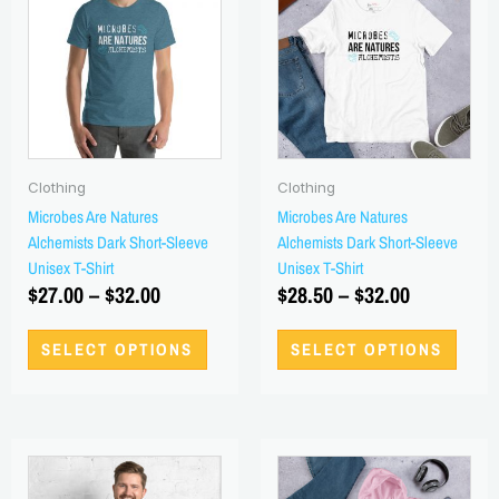
has
has
$27.00
$28.50
multiple
multi
through
through
variants.
varian
$32.00
$32.00
The
The
options
optio
may
may
be
be
Clothing
Clothing
chosen
chos
Microbes Are Natures
Microbes Are Natures
on
on
Alchemists Dark Short-Sleeve
Alchemists Dark Short-Sleeve
the
the
Unisex T-Shirt
Unisex T-Shirt
product
produ
$
27.00
–
$
32.00
$
28.50
–
$
32.00
page
page
SELECT OPTIONS
SELECT OPTIONS
Price
Price
This
This
range:
product
range:
produ