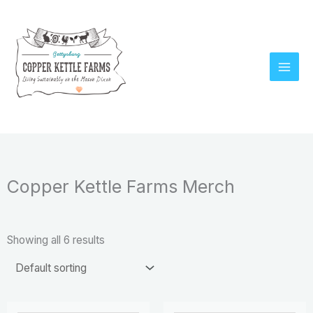
Skip
to
content
Copper Kettle Farms Merch
Showing all 6 results
Price
Price
This
This