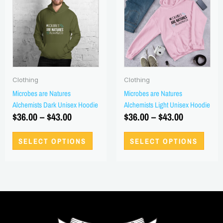
has
has
$36.00
$36.00
multiple
multi
through
through
variants.
varian
$43.00
$43.00
The
The
options
optio
may
may
be
be
Clothing
Clothing
chosen
chos
Microbes are Natures
Microbes are Natures
on
on
Alchemists Dark Unisex Hoodie
Alchemists Light Unisex Hoodie
the
the
$
36.00
–
$
43.00
$
36.00
–
$
43.00
product
produ
page
page
SELECT OPTIONS
SELECT OPTIONS