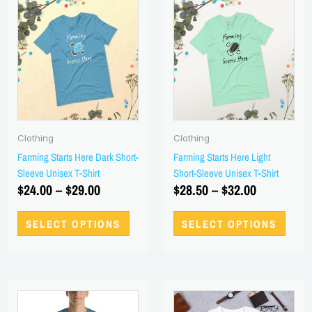
range:
product
range:
produ
has
has
$24.00
$28.50
multiple
multi
through
through
variants.
varian
$29.00
$32.00
The
The
options
optio
may
may
be
be
Clothing
Clothing
chosen
chos
Farming Starts Here Dark Short-
Farming Starts Here Light
on
on
Sleeve Unisex T-Shirt
Short-Sleeve Unisex T-Shirt
the
the
$
24.00
–
$
29.00
$
28.50
–
$
32.00
product
produ
page
page
SELECT OPTIONS
SELECT OPTIONS
Price
Price
This
This
range:
product
range:
produ